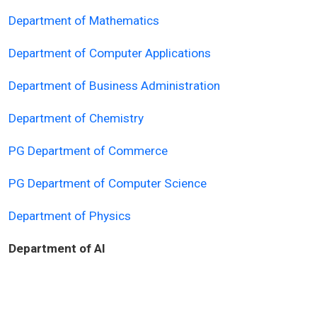
Department of Mathematics
Department of Computer Applications
Department of Business Administration
Department of Chemistry
PG Department of Commerce
PG Department of Computer Science
Department of Physics
Department of AI