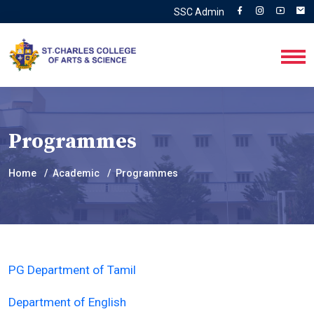
SSC Admin
Programmes
Home
Academic
Programmes
PG Department of Tamil
Department of English