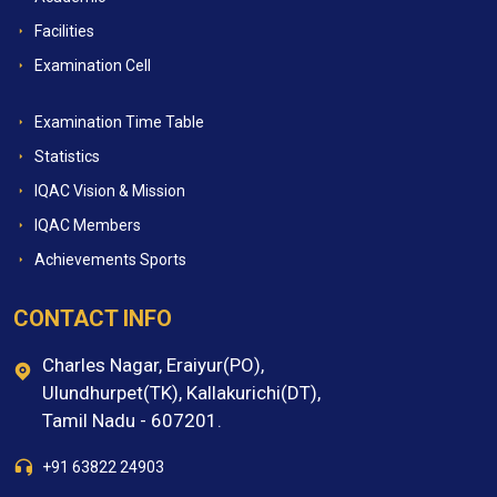
Facilities
Examination Cell
Examination Time Table
Statistics
IQAC Vision & Mission
IQAC Members
Achievements Sports
CONTACT INFO
Charles Nagar, Eraiyur(PO),
Ulundhurpet(TK), Kallakurichi(DT),
Tamil Nadu - 607201.
+91 63822 24903