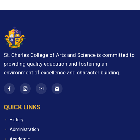
St. Charles College of Arts and Science is committed to
providing quality education and fostering an
environment of excellence and character building.
QUICK LINKS
History
Administration
Academic