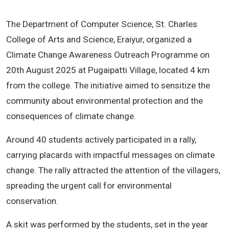
The Department of Computer Science, St. Charles
College of Arts and Science, Eraiyur, organized a
Climate Change Awareness Outreach Programme on
20th August 2025 at Pugaipatti Village, located 4 km
from the college. The initiative aimed to sensitize the
community about environmental protection and the
consequences of climate change.
Around 40 students actively participated in a rally,
carrying placards with impactful messages on climate
change. The rally attracted the attention of the villagers,
spreading the urgent call for environmental
conservation.
A skit was performed by the students, set in the year