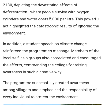
2130, depicting the devastating effects of
deforestation—where people survive with oxygen
cylinders and water costs ₹5,000 per litre. This powerful
act highlighted the catastrophic results of ignoring the
environment.
In addition, a student speech on climate change
reinforced the programme’s message. Members of the
local self-help groups also appreciated and encouraged
the efforts, commending the college for raising
awareness in such a creative way.
The programme successfully created awareness
among villagers and emphasized the responsibility of
every individual to protect the environment