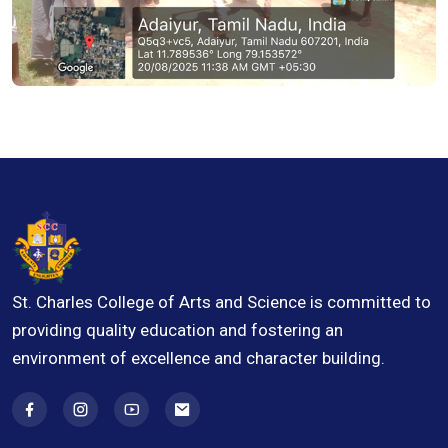
St. Charles College of Arts and Science is committed to
providing quality education and fostering an
environment of excellence and character building.