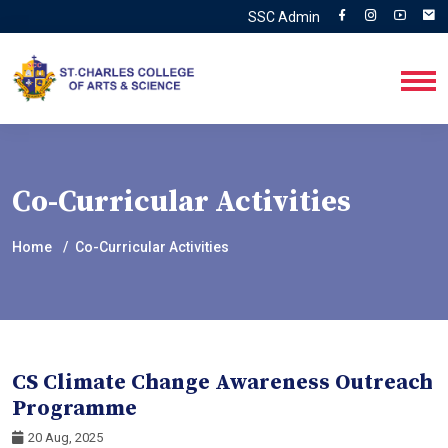
SSC Admin
Co-Curricular Activities
Home
Co-Curricular Activities
CS Climate Change Awareness Outreach
Programme
20 Aug, 2025