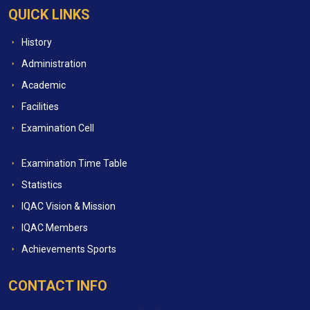
QUICK LINKS
History
Administration
Academic
Facilities
Examination Cell
Examination Time Table
Statistics
IQAC Vision & Mission
IQAC Members
Achievements Sports
CONTACT INFO