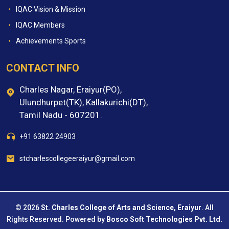
IQAC Vision & Mission
IQAC Members
Achievements Sports
CONTACT INFO
Charles Nagar, Eraiyur(PO),
Ulundhurpet(TK), Kallakurichi(DT),
Tamil Nadu - 607201.
+91 63822 24903
stcharlescollegeeraiyur@gmail.com
© 2026
St. Charles College of Arts and Science, Eraiyur
. All
Rights Reserved. Powered by
Bosco Soft Technologies Pvt. Ltd.