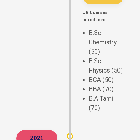
UG Courses
Introduced:
B.Sc
Chemistry
(50)
B.Sc
Physics (50)
BCA (50)
BBA (70)
B.A Tamil
(70)
2021