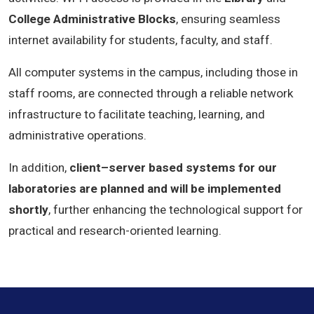
College Administrative Blocks
, ensuring seamless
internet availability for students, faculty, and staff.
All computer systems in the campus, including those in
staff rooms, are connected through a reliable network
infrastructure to facilitate teaching, learning, and
administrative operations.
In addition,
client–server based systems for our
laboratories are planned and will be implemented
shortly
, further enhancing the technological support for
practical and research-oriented learning.