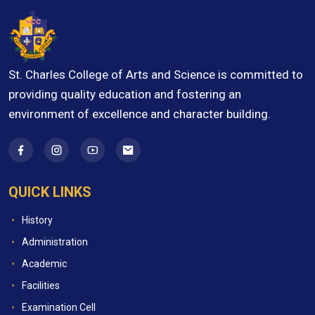
St. Charles College of Arts and Science is committed to
providing quality education and fostering an
environment of excellence and character building.
QUICK LINKS
History
Administration
Academic
Facilities
Examination Cell