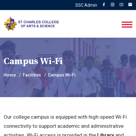
SSC Admin
Campus Wi-Fi
Home
Facilities
Campus Wi-Fi
Our college campus is equipped with high-speed Wi-Fi
connectivity to support academic and administrative
activities. Wi-Fi access is provided in the
Library
and