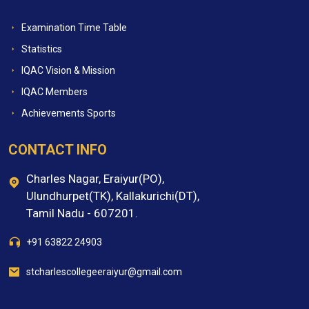
Examination Time Table
Statistics
IQAC Vision & Mission
IQAC Members
Achievements Sports
CONTACT INFO
Charles Nagar, Eraiyur(PO),
Ulundhurpet(TK), Kallakurichi(DT),
Tamil Nadu - 607201.
+91 63822 24903
stcharlescollegeeraiyur@gmail.com