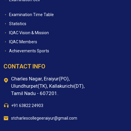
Examination Time Table
Statistics
IQAC Vision & Mission
IQAC Members
Achievements Sports
CONTACT INFO
Charles Nagar, Eraiyur(PO),
Ulundhurpet(TK), Kallakurichi(DT),
Tamil Nadu - 607201.
+91 63822 24903
stcharlescollegeeraiyur@gmail.com