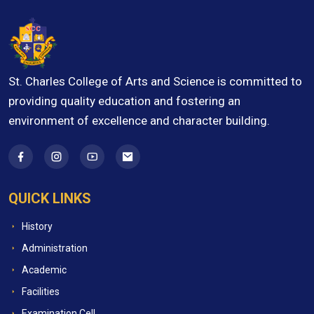
St. Charles College of Arts and Science is committed to
providing quality education and fostering an
environment of excellence and character building.
QUICK LINKS
History
Administration
Academic
Facilities
Examination Cell