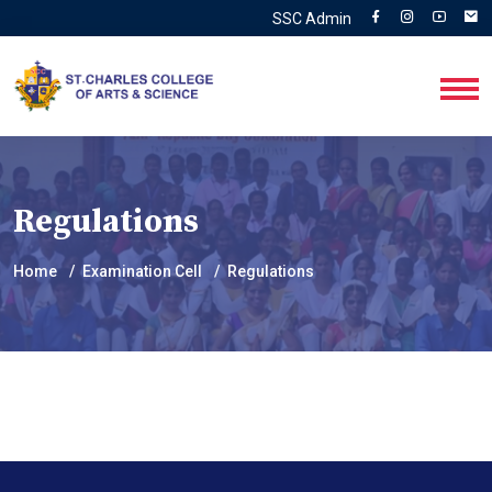
SSC Admin
Regulations
Home
Examination Cell
Regulations