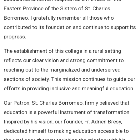
Eastern Province of the Sisters of St. Charles
Borromeo. I gratefully remember all those who
contributed to its foundation and continue to support its
progress.
The establishment of this college in a rural setting
reflects our clear vision and strong commitment to
reaching out to the marginalized and underserved
sections of society. This mission continues to guide our
efforts in providing inclusive and meaningful education.
Our Patron, St. Charles Borromeo, firmly believed that
education is a powerful instrument of transformation.
Inspired by his vision, our founder, Fr. Adrien Bresy,
dedicated himself to making education accessible to