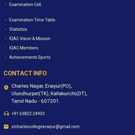
Examination Cell
Examination Time Table
Statistics
IQAC Vision & Mission
IQAC Members
Achievements Sports
CONTACT INFO
Charles Nagar, Eraiyur(PO),
Ulundhurpet(TK), Kallakurichi(DT),
Tamil Nadu - 607201.
+91 63822 24903
stcharlescollegeeraiyur@gmail.com