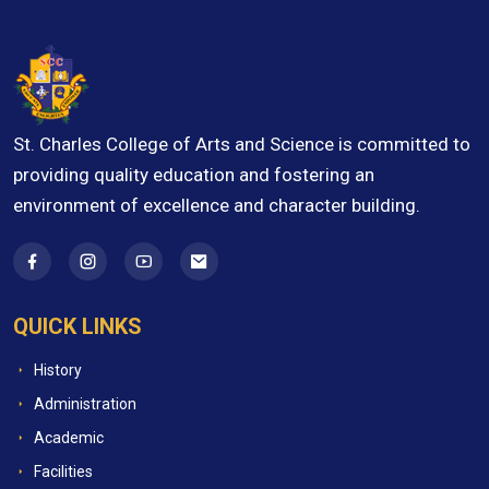
St. Charles College of Arts and Science is committed to
providing quality education and fostering an
environment of excellence and character building.
QUICK LINKS
History
Administration
Academic
Facilities