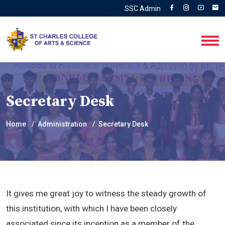
SSC Admin
Secretary Desk
Home
Administration
Secretary Desk
It gives me great joy to witness the steady growth of
this institution, with which I have been closely
associated since its inception as a member of the