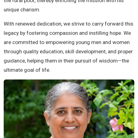
the rural poor, thereby enriching the mission with his
unique charism.
With renewed dedication, we strive to carry forward this
legacy by fostering compassion and instilling hope. We
are committed to empowering young men and women
through quality education, skill development, and proper
guidance, helping them in their pursuit of wisdom—the
ultimate goal of life.