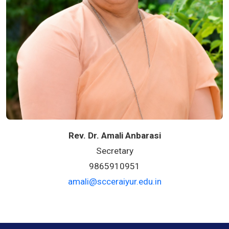
Rev. Dr. Amali Anbarasi
Secretary
9865910951
amali@scceraiyur.edu.in