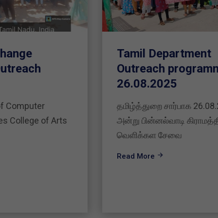
Tamil Department
Outreach programme on
26.08.2025
தமிழ்த்துறை சார்பாக 26.08.2025
அன்று பின்னல்வாடி கிராமத்தில்
வெளிக்கள சேவை
Read More