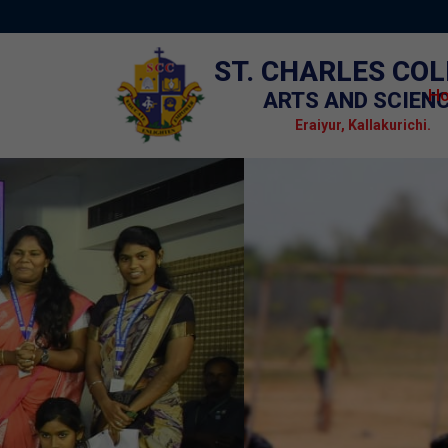
ST. CHARLES CO
H
ARTS AND SCIEN
Eraiyur, Kallakurichi.