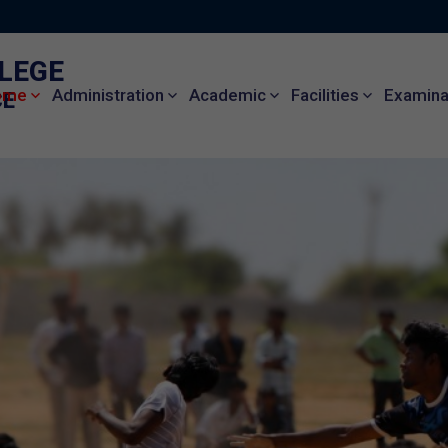
LLEGE
ome
Administration
Academic
Facilities
Examinat
CE