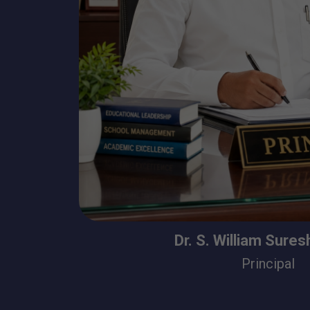
Dr. S. William Sure
Principal