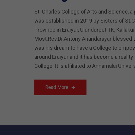
St. Charles College of Arts and Science, a 
was established in 2019 by Sisters of St.
Province in Eraiyur, Ulundurpet TK, Kallaku
Most.Rev.Dr.Antony Anandarayar blessed th
was his dream to have a College to empow
around Eraiyur and it has become a reality
College. It is affiliated to Annamalai Unive
Read More