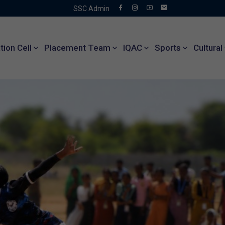
SSC Admin
ion Cell
Placement Team
IQAC
Sports
Cultural