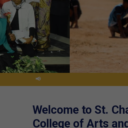
📢
Welcome to St. Ch
College of Arts an