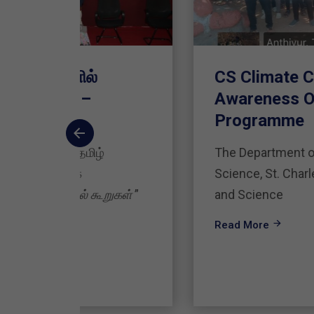
CS Climate Change
Awareness Outreach
Programme
The Department of Computer
Science, St. Charles College of Arts
ுகள்
”
and Science
Read More