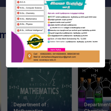
emic Programmes
partment of
Department of