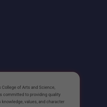
 College of Arts and Science,
 is committed to providing quality
s knowledge, values, and character