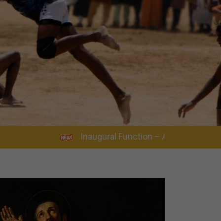
Inaugural Function – Academic Year 2026–2