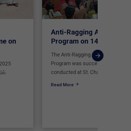
Anti-Ragging Awareness
சங்க
Program on 14.08.2025
வாழ்
கருத்
The Anti-Ragging Awareness
Program was successfully
தமிழ்த
conducted at St. Charles
மன்றத்
இலக்கி
Read More
Read 