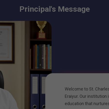
Principal's Message
Welcome to St. Charles
Eraiyur. Our institution
education that nurture