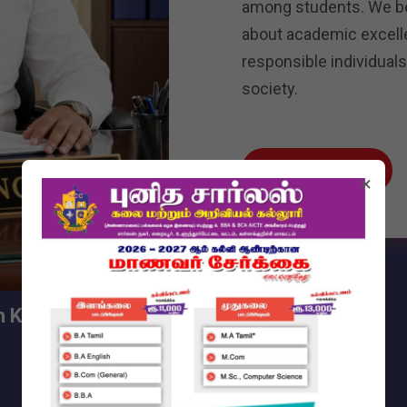
among students. We bel
about academic excell
responsible individuals
society.
Read More
×
sh Kumar