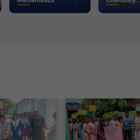
thematics
Chemistry