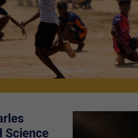
arles
d Science