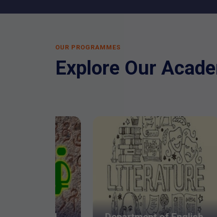
OUR PROGRAMMES
Explore Our Acad
De