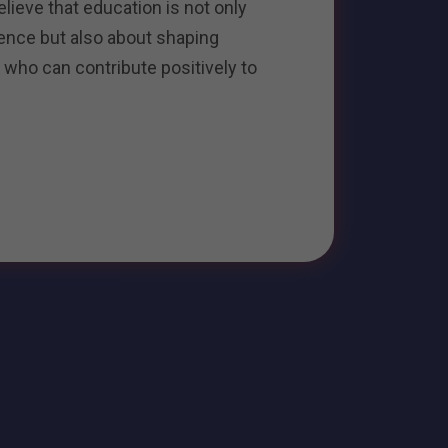
ieve that education is not only
ence but also about shaping
 who can contribute positively to