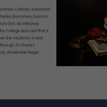
premier Catholic institution
Charles Borromeo, Eastern
richi Dist. ArchBishop
e College and said that it
er the students in and
 through St.Charles
rsity, Annamalai Nagar.